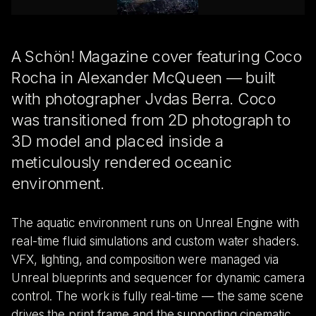
A Schön! Magazine cover featuring Coco
Rocha in Alexander McQueen — built
with photographer Jvdas Berra. Coco
was transitioned from 2D photograph to
3D model and placed inside a
meticulously rendered oceanic
environment.
The aquatic environment runs on Unreal Engine with
real-time fluid simulations and custom water shaders.
VFX, lighting, and composition were managed via
Unreal blueprints and sequencer for dynamic camera
control. The work is fully real-time — the same scene
drives the print frame and the supporting cinematic