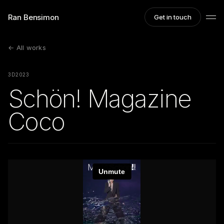
Ran Bensimon
Get in touch
← All works
3D
2023
Schön! Magazine
Coco