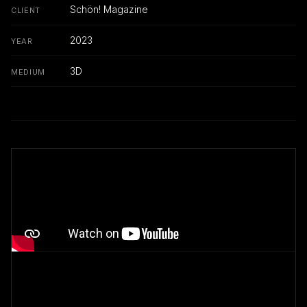
Schön! Magazine
CLIENT
2023
YEAR
3D
MEDIUM