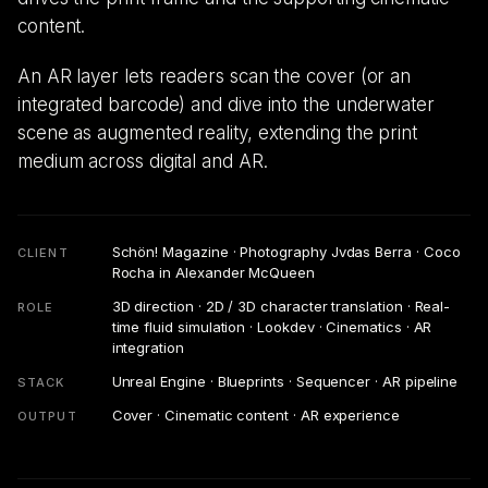
content.
An AR layer lets readers scan the cover (or an
integrated barcode) and dive into the underwater
scene as augmented reality, extending the print
medium across digital and AR.
Schön! Magazine · Photography Jvdas Berra · Coco
CLIENT
Rocha in Alexander McQueen
3D direction · 2D / 3D character translation · Real-
ROLE
time fluid simulation · Lookdev · Cinematics · AR
integration
Unreal Engine · Blueprints · Sequencer · AR pipeline
STACK
Cover · Cinematic content · AR experience
OUTPUT