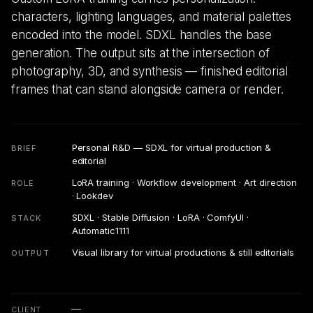
characters, lighting languages, and material palettes
encoded into the model. SDXL handles the base
generation. The output sits at the intersection of
photography, 3D, and synthesis — finished editorial
frames that can stand alongside camera or render.
Personal R&D — SDXL for virtual production &
BRIEF
editorial
LoRA training · Workflow development · Art direction
ROLE
· Lookdev
SDXL · Stable Diffusion · LoRA · ComfyUI ·
STACK
Automatic1111
Visual library for virtual productions & still editorials
OUTPUT
—
CLIENT