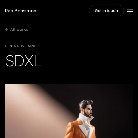
Ran Bensimon
Get in touch
← All works
GENERATIVE AI
2023
SDXL