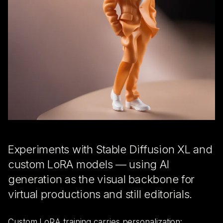
Experiments with Stable Diffusion XL and
custom LoRA models — using AI
generation as the visual backbone for
virtual productions and still editorials.
Custom LoRA training carries personalization: