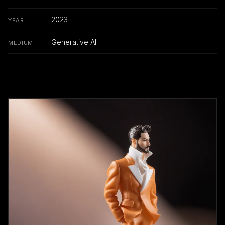
2023
YEAR
Generative AI
MEDIUM