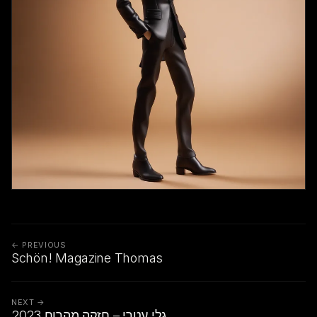
← PREVIOUS
Schön! Magazine Thomas
NEXT →
גלי עטרי – חזקה מהרוח 2023